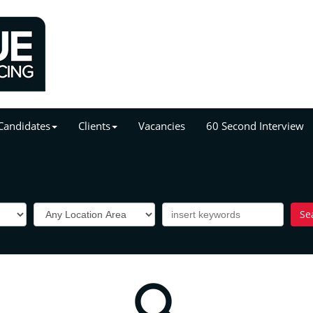
Candidates
Clients
Vacancies
60 Second Interview