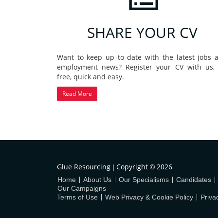
SHARE YOUR CV
Want to keep up to date with the latest jobs 
employment news? Register your CV with us, i
free, quick and easy.
Read More
Glue Resourcing
Copyright
2026
|
©
Home
About Us
Our Specialisms
Candidates
Our Campaigns
Terms of Use
Web Privacy & Cookie Policy
Priva