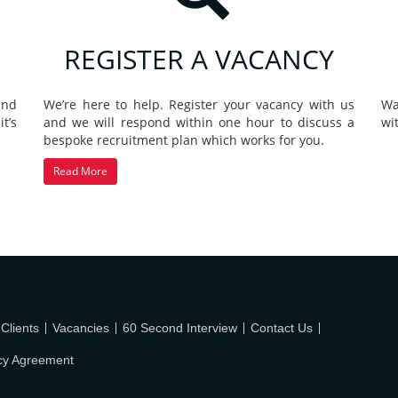
REGISTER A VACANCY
and
We’re here to help. Register your vacancy with us
Wa
t’s
and we will respond within one hour to discuss a
wi
bespoke recruitment plan which works for you.
Read More
Clients
Vacancies
60 Second Interview
Contact Us
cy Agreement