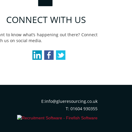
CONNECT WITH US
nt to know what’s happening out there? Connect
th us on social media.
E:info@glueresourcing.co.uk
T: 01604 930355