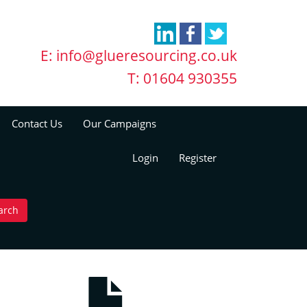
E:
info@glueresourcing.co.uk
T: 01604 930355
Contact Us
Our Campaigns
Login
Register