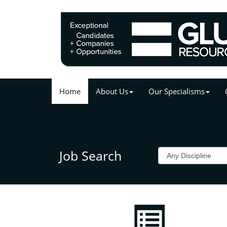
Home
About Us
Our Specialisms
Job Search