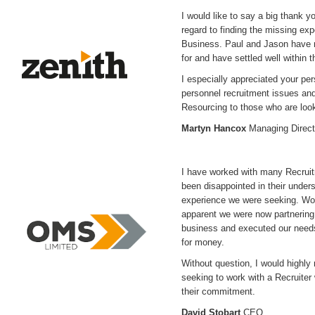
I would like to say a big thank y
regard to finding the missing ex
Business. Paul and Jason have r
for and have settled well within
I especially appreciated your pe
personnel recruitment issues an
Resourcing to those who are looki
Martyn Hancox
Managing Direct
I have worked with many Recrui
been disappointed in their underst
experience we were seeking. Wo
apparent we were now partnering
business and executed our needs t
for money.
Without question, I would high
seeking to work with a Recruite
their commitment.
David Stobart
CEO