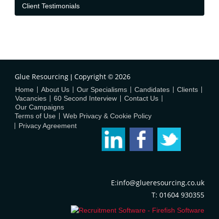
Client Testimonials
Glue Resourcing
Copyright
2026
|
©
Home
About Us
Our Specialisms
Candidates
Clients
Vacancies
60 Second Interview
Contact Us
Our Campaigns
Terms of Use
Web Privacy & Cookie Policy
Privacy Agreement
E:info@glueresourcing.co.uk
T: 01604 930355