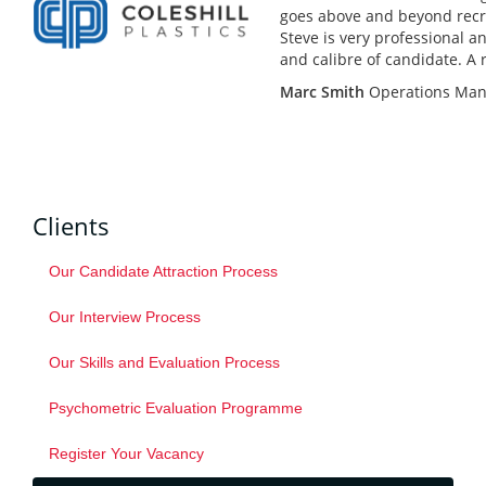
goes above and beyond recr
Steve is very professional a
and calibre of candidate. A 
Marc Smith
Operations Man
Clients
Our Candidate Attraction Process
Our Interview Process
Our Skills and Evaluation Process
Psychometric Evaluation Programme
Register Your Vacancy