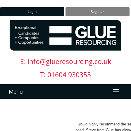
Login
Register
E:
info@glueresourcing.co.uk
T: 01604 930355
Menu
I would highly recommend the ser
need. Steve from Glue has alwa