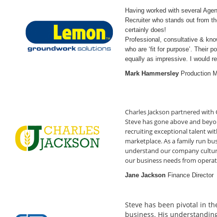
Having worked with several Agenci
Recruiter who stands out from t
certa
Professional, consultative & kn
who are ‘fit for purpose’. Their 
equally as impressive. I would
Mark Hammersley
Production 
Charles Jackson partnered with 
Steve has gone above and beyon
recruiting exceptional talent wit
marketplace. As a family run bus
understand our company culture,
our business needs from opera
Jane Jackson
Finance Director
Steve has been pivotal in th
business. His understanding