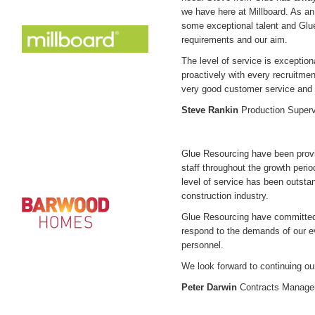
we have here at Millboard. As a
some exceptional talent and Gl
requirements and our aim.
The level of service is exceptio
proactively with every recruitm
very good customer service and 
Steve Rankin
Production Superv
Glue Resourcing have been pro
staff throughout the growth peri
level of service has been outstan
construction industry.
Glue Resourcing have committed 
respond to the demands of our ev
personnel.
We look forward to continuing ou
Peter Darwin
Contracts Manage