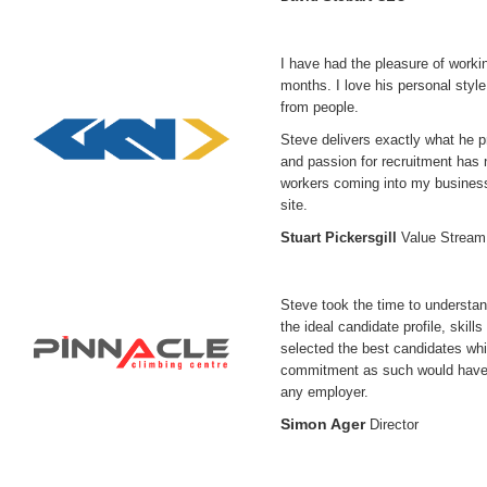
I have had the pleasure of worki
months. I love his personal style
from people.
Steve delivers exactly what he p
and passion for recruitment has n
workers coming into my business 
site.
Stuart Pickersgill
Value Strea
Steve took the time to understa
the ideal candidate profile, skil
selected the best candidates whi
commitment as such would have 
any employer.
Simon Ager
Director