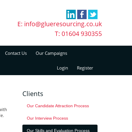
E:
info@glueresourcing.co.uk
T: 01604 930355
Contact Us
Our Campaigns
Login
Register
Clients
Our Candidate Attraction Process
with
le.
Our Interview Process
Our Skills and Evaluation Process