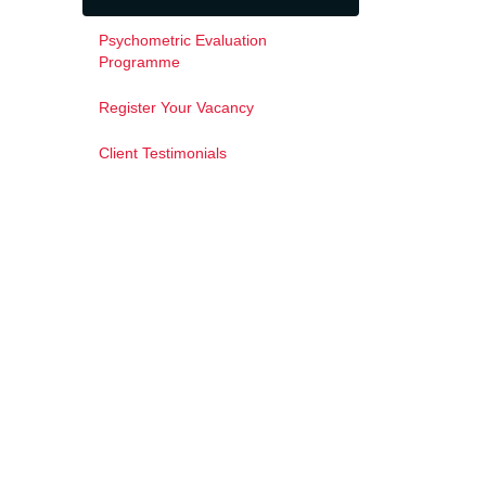
Psychometric Evaluation
Programme
Register Your Vacancy
Client Testimonials