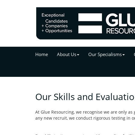
Home
About Us
Our Specialisms
Our Skills and Evaluati
At Glue Resourcing, we recognise we are only as g
any new recruit, we conduct rigorous testing in ord