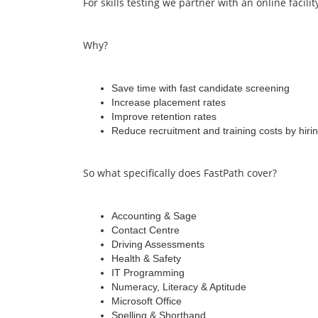
For skills testing we partner with an online facilit
Why?
Save time with fast candidate screening
Increase placement rates
Improve retention rates
Reduce recruitment and training costs by hirin
So what specifically does FastPath cover?
Accounting & Sage
Contact Centre
Driving Assessments
Health & Safety
IT Programming
Numeracy, Literacy & Aptitude
Microsoft Office
Spelling & Shorthand