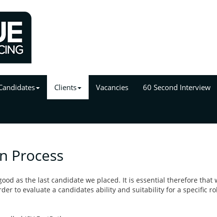
Candidates
Clients
Vacancies
60 Second Interview
on Process
ood as the last candidate we placed. It is essential therefore that 
er to evaluate a candidates ability and suitability for a specific ro