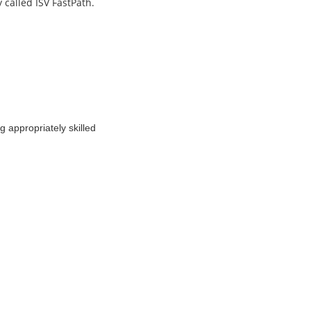
y called ISV FastPath.
g appropriately skilled