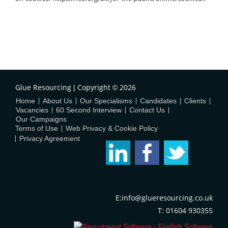
Glue Resourcing
Copyright
2026
|
©
Home
About Us
Our Specialisms
Candidates
Clients
Vacancies
60 Second Interview
Contact Us
Our Campaigns
Terms of Use
Web Privacy & Cookie Policy
Privacy Agreement
E:info@glueresourcing.co.uk
T: 01604 930355