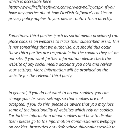
which is accessible here -
https://www.firefishsoftware.com/privacy-policy.aspx. If you
have any queries about how FireFish Software’s cookies or
privacy policy applies to you, please contact them directly.
Sometimes, third parties (such as social media providers) can
place cookies on websites to track their subscribed users. This
is not something that we authorise, but should this occur,
these third parties are responsible for the cookies they set on
our site. If you want further information please check the
website of any social media accounts you hold and review
your settings. More information will be provided on the
website for the relevant third party.
In general, if you do not want to accept cookies, you can
change your browser settings so that cookies are not
accepted. If you do this, please be aware that you may lose
some of the functionality of websites which rely on cookies.
For further information about cookies and how to disable
them please go to the Information Commissioner’s webpage
on cookies: https://ico.org.uk/for-the-public/online/cookies/.