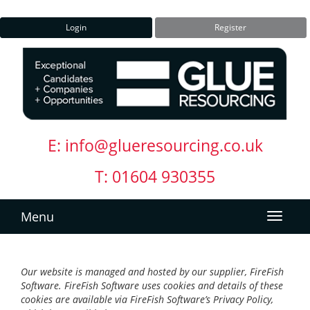
Login
Register
E:
info@glueresourcing.co.uk
T: 01604 930355
Menu
Our website is managed and hosted by our supplier, FireFish
Software. FireFish Software uses cookies and details of these
cookies are available via FireFish Software’s Privacy Policy,