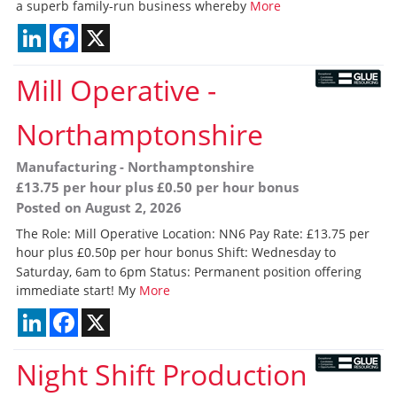
a superb family-run business whereby
More
LinkedIn
Facebook
X
Mill Operative
-
Northamptonshire
Manufacturing
-
Northamptonshire
£13.75 per hour plus £0.50 per hour bonus
Posted on August 2, 2026
The Role: Mill Operative Location: NN6 Pay Rate: £13.75 per
hour plus £0.50p per hour bonus Shift: Wednesday to
Saturday, 6am to 6pm Status: Permanent position offering
immediate start! My
More
LinkedIn
Facebook
X
Night Shift Production