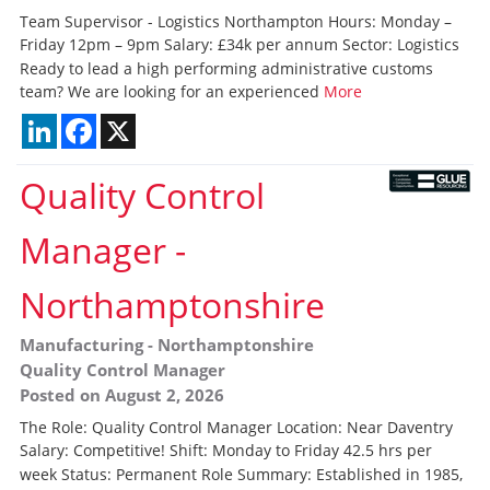
Team Supervisor - Logistics Northampton Hours: Monday –
Friday 12pm – 9pm Salary: £34k per annum Sector: Logistics
Ready to lead a high performing administrative customs
team? We are looking for an experienced
More
LinkedIn
Facebook
X
Quality Control
Manager
-
Northamptonshire
Manufacturing
-
Northamptonshire
Quality Control Manager
Posted on August 2, 2026
The Role: Quality Control Manager Location: Near Daventry
Salary: Competitive! Shift: Monday to Friday 42.5 hrs per
week Status: Permanent Role Summary: Established in 1985,