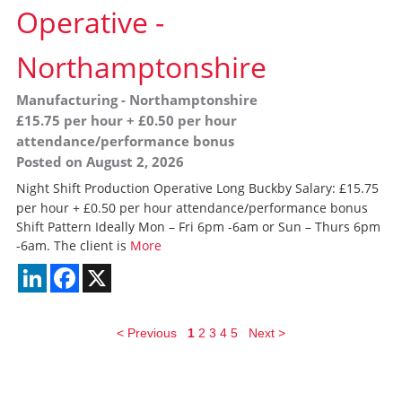
Operative
-
Northamptonshire
Manufacturing
-
Northamptonshire
£15.75 per hour + £0.50 per hour
attendance/performance bonus
Posted on August 2, 2026
Night Shift Production Operative Long Buckby Salary: £15.75
per hour + £0.50 per hour attendance/performance bonus
Shift Pattern Ideally Mon – Fri 6pm -6am or Sun – Thurs 6pm
-6am. The client is
More
LinkedIn
Facebook
X
< Previous
1
2
3
4
5
Next >