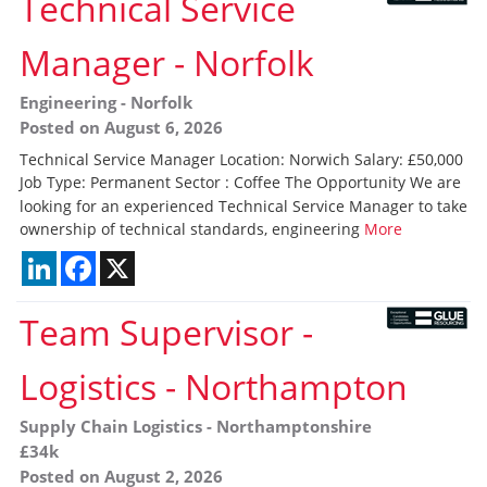
Technical Service
Manager
-
Norfolk
Engineering
-
Norfolk
Posted on August 6, 2026
Technical Service Manager Location: Norwich Salary: £50,000
Job Type: Permanent Sector : Coffee The Opportunity We are
looking for an experienced Technical Service Manager to take
ownership of technical standards, engineering
More
LinkedIn
Facebook
X
Team Supervisor -
Logistics
-
Northampton
Supply Chain Logistics
-
Northamptonshire
£34k
Posted on August 2, 2026