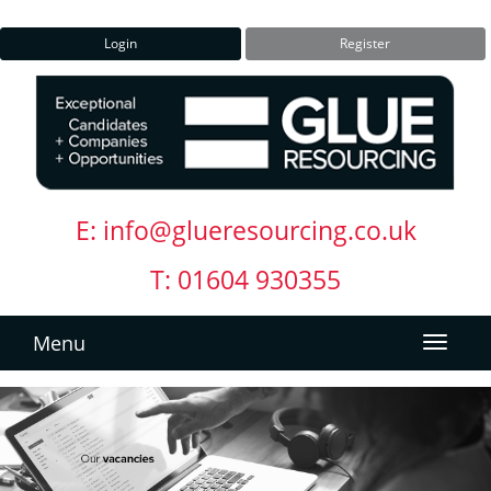
Login
Register
E:
info@glueresourcing.co.uk
T: 01604 930355
Menu