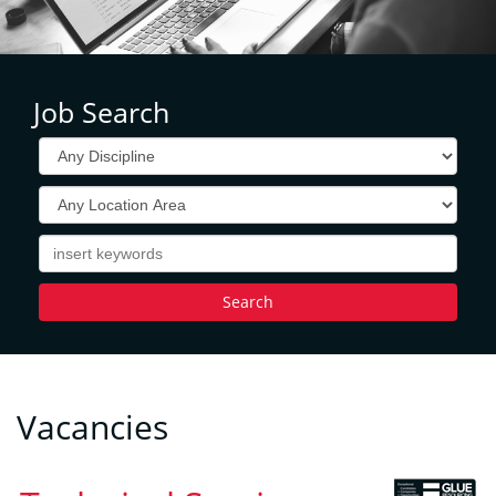
Job Search
Vacancies