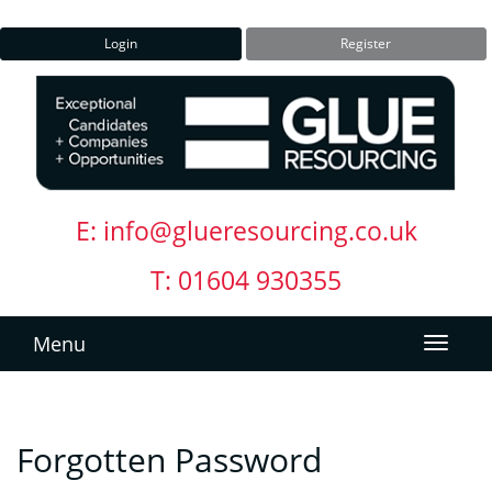
Login
Register
E:
info@glueresourcing.co.uk
T: 01604 930355
Menu
Forgotten Password