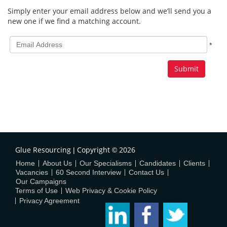
Simply enter your email address below and we’ll send you a
new one if we find a matching account.
All
*
fields
marked
with
*
are
required.
Glue Resourcing
Copyright
2026
|
©
Home
About Us
Our Specialisms
Candidates
Clients
Vacancies
60 Second Interview
Contact Us
Our Campaigns
Terms of Use
Web Privacy & Cookie Policy
Privacy Agreement